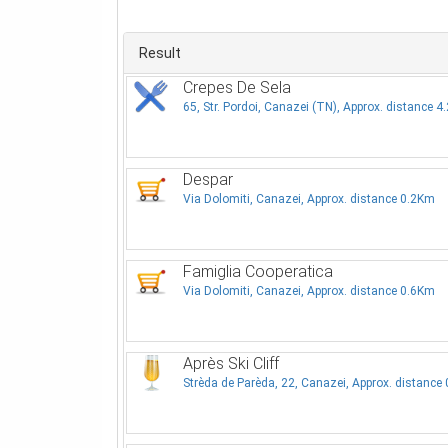
Result
Crepes De Sela
65, Str. Pordoi, Canazei (TN), Approx. distance 
Despar
Via Dolomiti, Canazei, Approx. distance 0.2Km
Famiglia Cooperatica
Via Dolomiti, Canazei, Approx. distance 0.6Km
Après Ski Cliff
Strèda de Parèda, 22, Canazei, Approx. distance