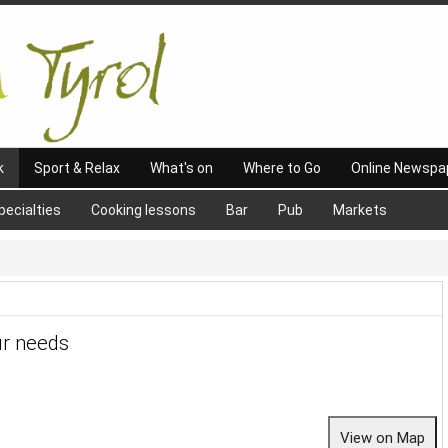
k
Sport & Relax
What's on
Where to Go
Online Newspa
pecialties
Cooking lessons
Bar
Pub
Markets
ur needs