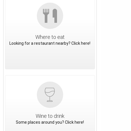
Where to eat
Looking for a restaurant nearby? Click here!
Wine to drink
Some places around you? Click here!