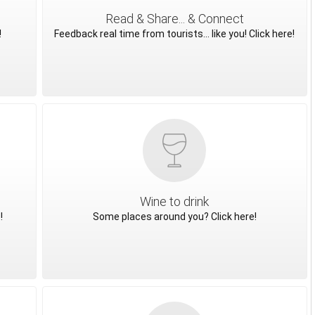
Read & Share... & Connect
!
Feedback real time from tourists... like you! Click here!
Wine to drink
!
Some places around you? Click here!