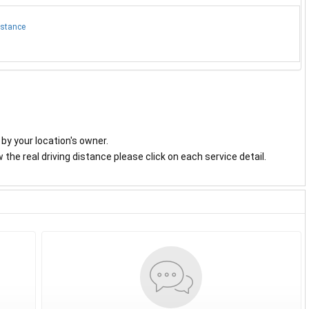
istance
y by your location's owner.
the real driving distance please click on each service detail.