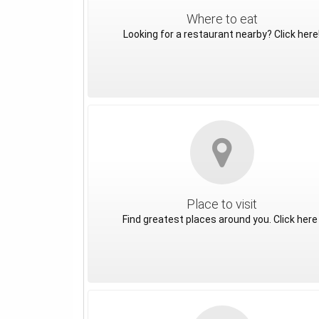
Where to eat
Looking for a restaurant nearby? Click here
Place to visit
Find greatest places around you. Click here 