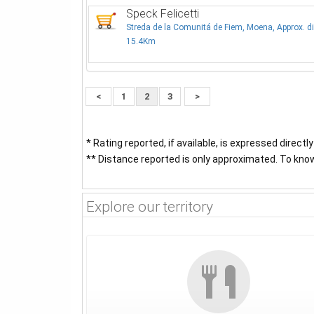
Speck Felicetti
Streda de la Comunitá de Fiem, Moena, Approx. d
15.4Km
<
1
2
3
>
* Rating reported, if available, is expressed directl
** Distance reported is only approximated. To know 
Explore our territory