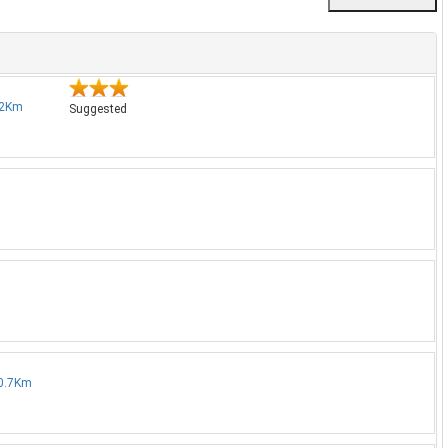
4.2Km
Suggested
 0.7Km