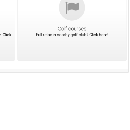
Golf courses
. Click
Full relax in nearby golf club? Click here!