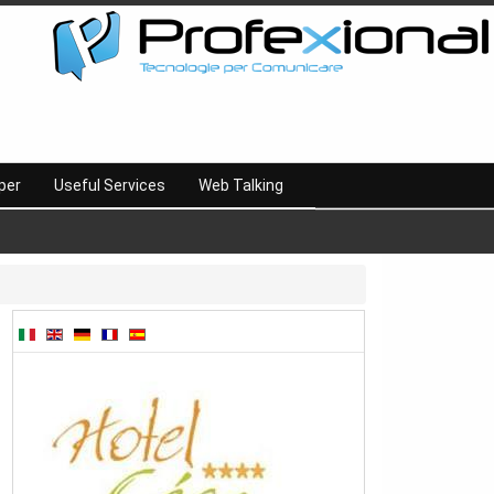
per
Useful Services
Web Talking