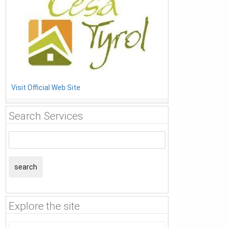
Visit Official Web Site
Search Services
search
Explore the site