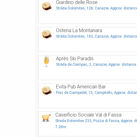
Giardino delle Rose
Strèda Dolomites, 128, Canazei, Approx. distan
Osteria La Montanara
Strèda Dolomites, 183, Canazei, Approx. distan
Après Ski Paradis
Strèda de Ciampac, 2, Canazei, Approx. distanc
Evita Pub American Bar
Piaz de Ciampedel, 15, Campitello, Approx. dist
Caseificio Sociale Val di Fassa
Streda Dolomites 233, Pozza di Fassa, Approx. d
7.2Km