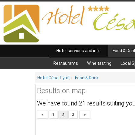
Hotel services and info
Food & Drin
Restaurants
Wine tasting
Local S
Hotel Césa Tyrol
Food & Drink
Results on map
We have found 21 results suiting yo
<
1
2
3
>