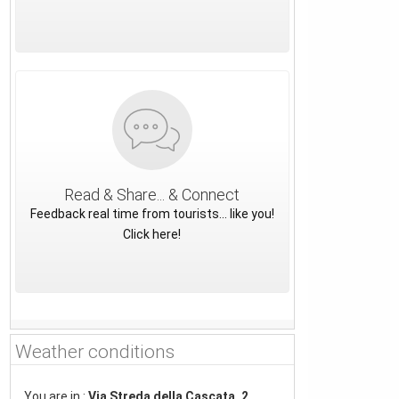
Read & Share... & Connect
Feedback real time from tourists... like you!
Click here!
Weather conditions
You are in :
Via Streda della Cascata, 2