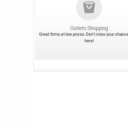
Outlets Shopping
Great firms at low prices. Don't miss your chance
here!