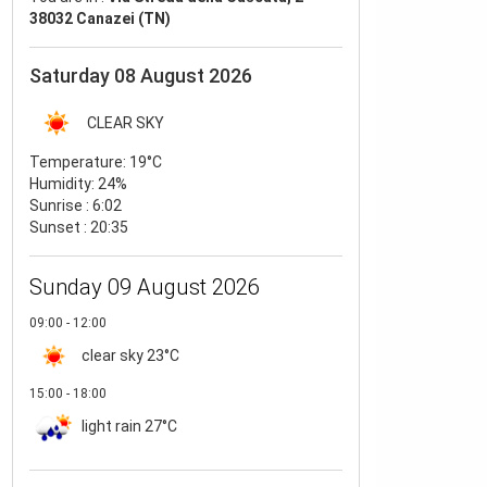
38032 Canazei (TN)
Saturday 08 August 2026
CLEAR SKY
Temperature:
19°C
Humidity:
24%
Sunrise : 6:02
Sunset : 20:35
Sunday 09 August 2026
09:00 - 12:00
clear sky
23°C
15:00 - 18:00
light rain
27°C