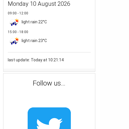
Monday 10 August 2026
09:00 - 12:00
light rain
22°C
15:00 - 18:00
light rain
23°C
last update: Today at 10:21:14
Follow us...