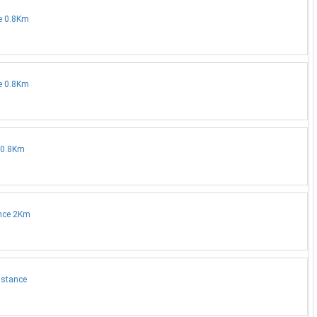
ce 0.8Km
ce 0.8Km
e 0.8Km
ance 2Km
istance