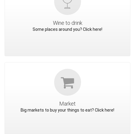
Wine to drink
Some places around you? Click here!
Market
Big markets to buy your things to eat? Click here!