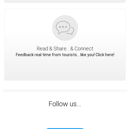
Read & Share... & Connect
Feedback real time from tourists... like you! Click here!
Follow us...