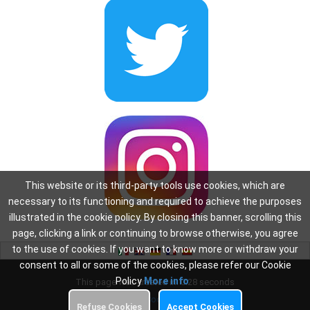
This website or its third-party tools use cookies, which are
necessary to its functioning and required to achieve the purposes
illustrated in the cookie policy. By closing this banner, scrolling this
page, clicking a link or continuing to browse otherwise, you agree
to the use of cookies. If you want to know more or withdraw your
consent to all or some of the cookies, please refer our Cookie
Policy
More info
This page was created in: 0.28 seconds
Privacy
-
Cookie Policy
Refuse Cookies
Accept Cookies