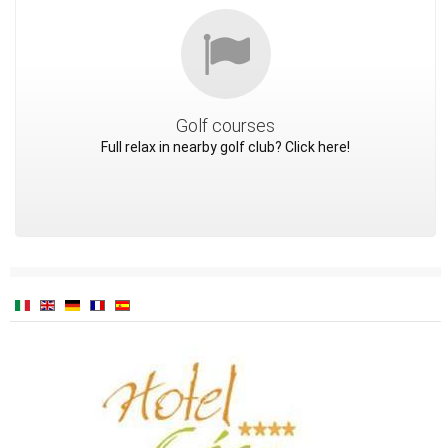
Golf courses
Full relax in nearby golf club? Click here!