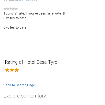
Tourists' rate. If you've been here vote it!
0 votes to date
0 votes to date
Rating of Hotel Césa Tyrol
Back to Search Page
Explore our territory