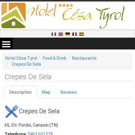
Hotel Césa Tyrol
Food & Drink
Restaurants
Crepes De Sela
Crepes De Sela
Description
Map
Reviews
Crepes De Sela
65, Str. Pordoi, Canazei (TN)
Telephone:
0462 601279