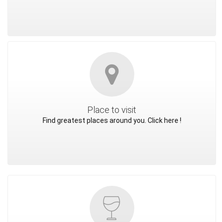
Place to visit
Find greatest places around you. Click here !