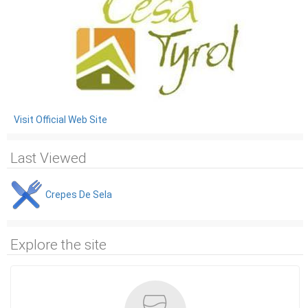
Visit Official Web Site
Last Viewed
Crepes De Sela
Explore the site