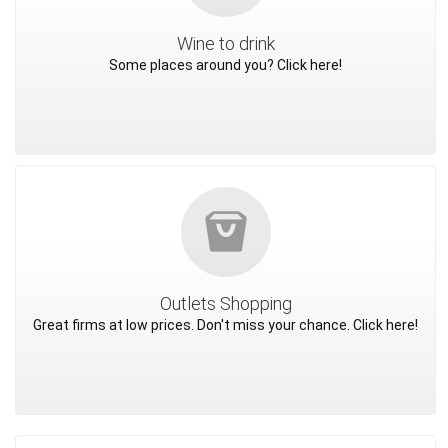
Wine to drink
Some places around you? Click here!
Outlets Shopping
Great firms at low prices. Don't miss your chance. Click here!