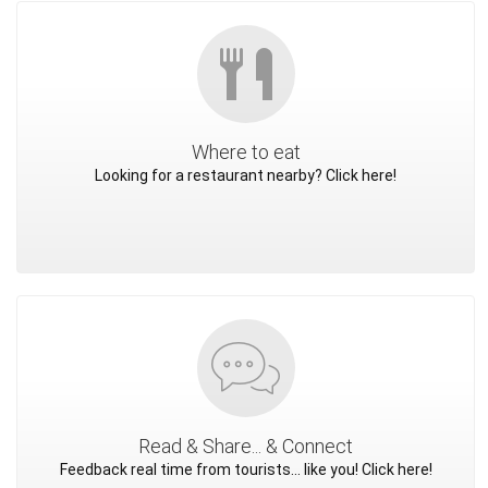
Where to eat
Looking for a restaurant nearby? Click here!
Read & Share... & Connect
Feedback real time from tourists... like you! Click here!