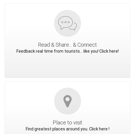
Read & Share... & Connect
Feedback real time from tourists... like you! Click here!
Place to visit
Find greatest places around you. Click here !