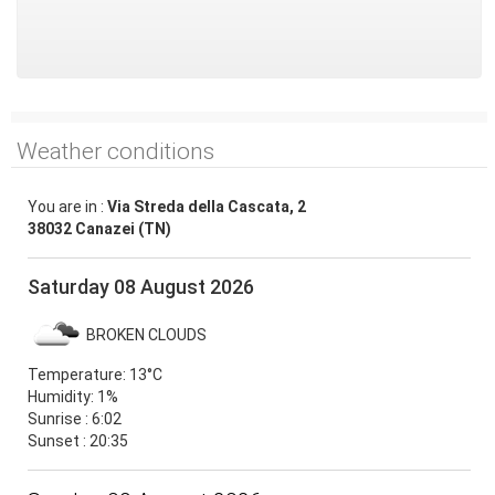
Weather conditions
You are in :
Via Streda della Cascata, 2
38032 Canazei (TN)
Saturday 08 August 2026
BROKEN CLOUDS
Temperature:
13°C
Humidity:
1%
Sunrise : 6:02
Sunset : 20:35