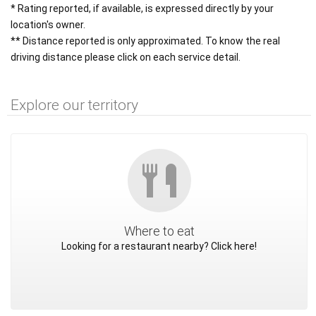
* Rating reported, if available, is expressed directly by your
location's owner.
** Distance reported is only approximated. To know the real
driving distance please click on each service detail.
Explore our territory
Where to eat
Looking for a restaurant nearby? Click here!