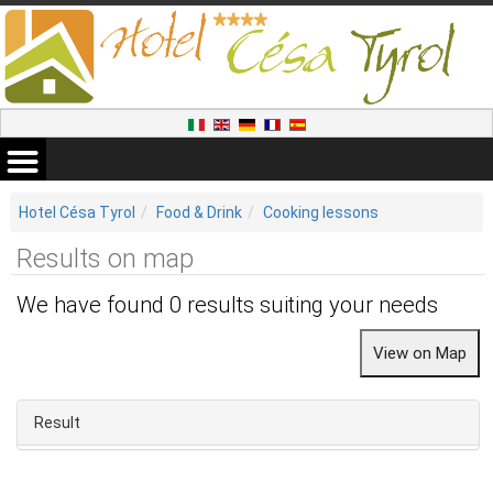
Hotel Césa Tyrol
Food & Drink
Cooking lessons
Results on map
We have found 0 results suiting your needs
Result