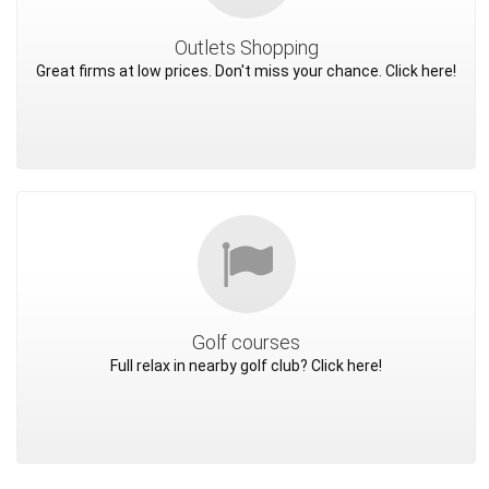
Outlets Shopping
Great firms at low prices. Don't miss your chance. Click here!
Golf courses
Full relax in nearby golf club? Click here!