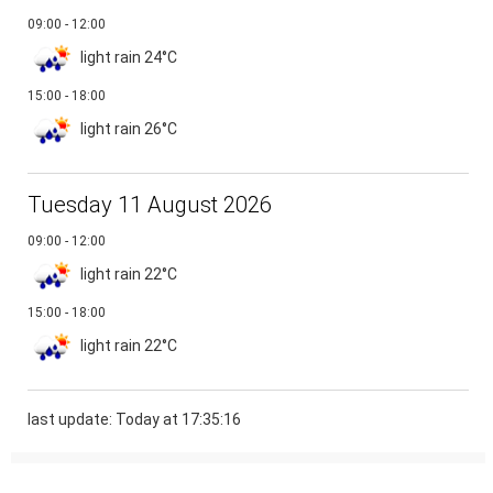
09:00 - 12:00
light rain
24°C
15:00 - 18:00
light rain
26°C
Tuesday 11 August 2026
09:00 - 12:00
light rain
22°C
15:00 - 18:00
light rain
22°C
last update: Today at 17:35:16