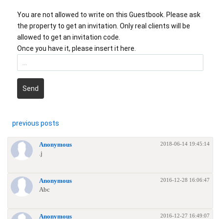
You are not allowed to write on this Guestbook. Please ask
the property to get an invitation. Only real clients will be
allowed to get an invitation code.
Once you have it, please insert it here.
Send
previous posts
2018-06-14 19:45:14
Anonymous
.j
2016-12-28 16:06:47
Anonymous
Abc
2016-12-27 16:49:07
Anonymous