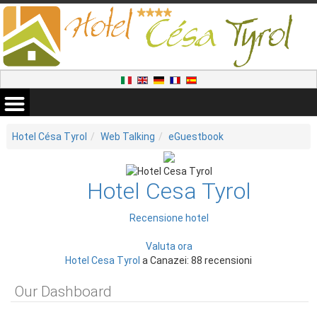
Hotel Césa Tyrol
Web Talking
eGuestbook
Hotel Cesa Tyrol
Recensione hotel
Valuta ora
Hotel Cesa Tyrol
a Canazei: 88 recensioni
Our Dashboard