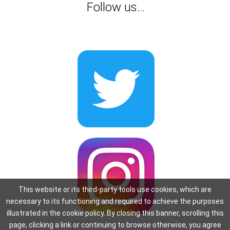
Follow us...
This website or its third-party tools use cookies, which are
necessary to its functioning and required to achieve the purposes
illustrated in the cookie policy. By closing this banner, scrolling this
page, clicking a link or continuing to browse otherwise, you agree