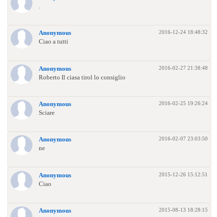
.
2016-12-24 18:48:32
Anonymous
Ciao a tutti
2016-02-27 21:38:48
Anonymous
Roberto Il ciasa tirol lo consiglio
2016-02-25 19:26:24
Anonymous
Sciare
2016-02-07 23:03:50
Anonymous
ne
2015-12-26 15:12:51
Anonymous
Ciao
2015-08-13 18:28:15
Anonymous