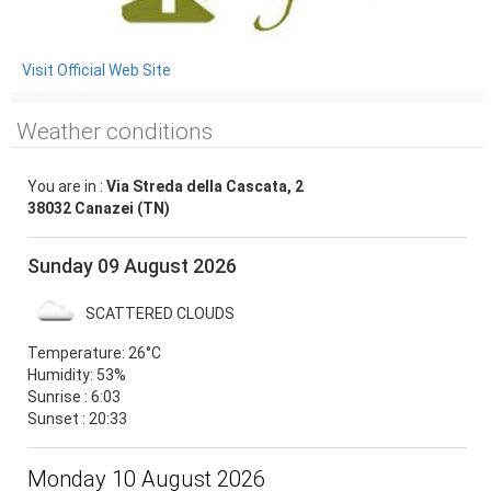
Visit Official Web Site
Weather conditions
You are in :
Via Streda della Cascata, 2
38032 Canazei (TN)
Sunday 09 August 2026
SCATTERED CLOUDS
Temperature:
26°C
Humidity:
53%
Sunrise : 6:03
Sunset : 20:33
Monday 10 August 2026