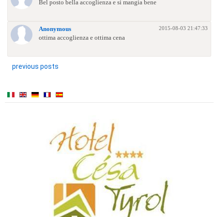
Bel posto bella accoglienza e si mangia bene
2015-08-03 21:47:33
Anonymous
ottima accoglienza e ottima cena
previous posts